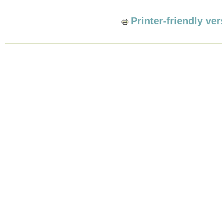
Printer-friendly ve