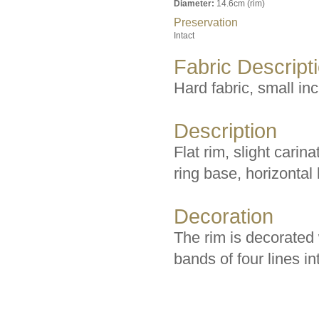
Diameter:
14.6cm (rim)
Preservation
Intact
Fabric Descript
Hard fabric, small inc
Description
Flat rim, slight carin
ring base, horizontal
Decoration
The rim is decorated 
bands of four lines in