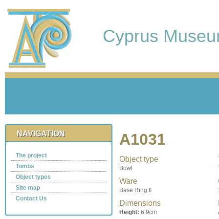
Cyprus Muse
NAVIGATION
A1031
The project
Object type
Tombs
Bowl
Object types
Ware
Site map
Base Ring II
Contact Us
Dimensions
Height:
6.9cm