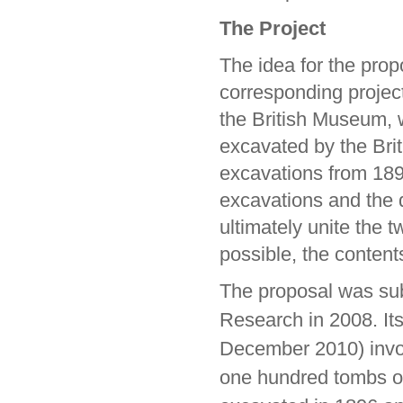
The Project
The idea for the prop
corresponding proje
the British Museum, wh
excavated by the Brit
excavations from 18
excavations and the di
ultimately unite the t
possible, the content
The proposal was sub
Research in 2008. It
December 2010) invol
one hundred tombs of