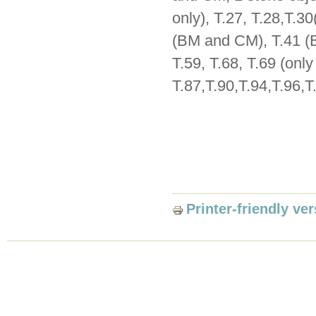
only), T.27, T.28,T.3
(BM and CM), T.41 (BM
T.59, T.68, T.69 (only
T.87,T.90,T.94,T.96,T
Printer-friendly ve