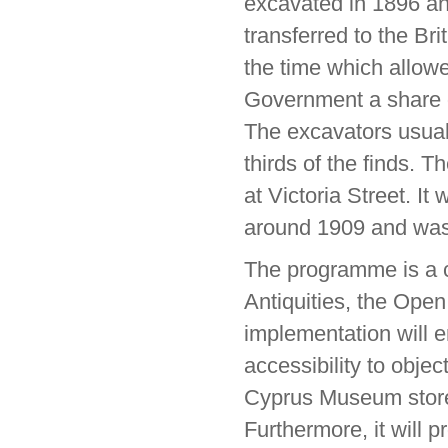
excavated in 1896 an
transferred to the Br
the time which allowe
Government a share o
The excavators usual
thirds of the finds.
at Victoria Street. I
around 1909 and was
The programme is a c
Antiquities, the Open
implementation will en
accessibility to objec
Cyprus Museum store 
Furthermore, it will p