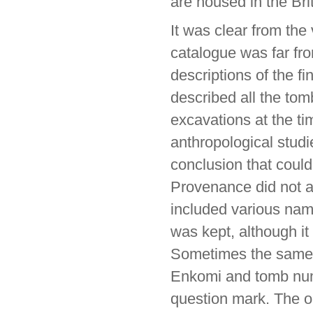
are housed in the B
It was clear from the 
catalogue was far fr
descriptions of the fi
described all the to
excavations at the tim
anthropological studi
conclusion that coul
Provenance did not al
included various nam
was kept, although it 
Sometimes the same 
Enkomi and tomb num
question mark. The o