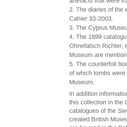
artefacts that were t
2. The diaries of the
Cahier 33-2003.
3. The Cyprus Museum
4. The 1899 catalogu
Ohnefalsch Richter, i
Museum are mention
5. The counterfoil bo
of which tombs were
Museum.
In addition informat
this collection in the
catalogues of the
Swe
created British Museu