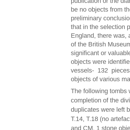
publication or the di
be no objects from t
preliminary conclusio
that in the selection 
England, there was, a
of the British Museu
significant or valuabl
objects were identif
vessels- 132 pieces 
objects of various mat
The following tombs
completion of the divi
duplicates were left b
T.14, T.18 (no artefa
and CM, 1 stone obje