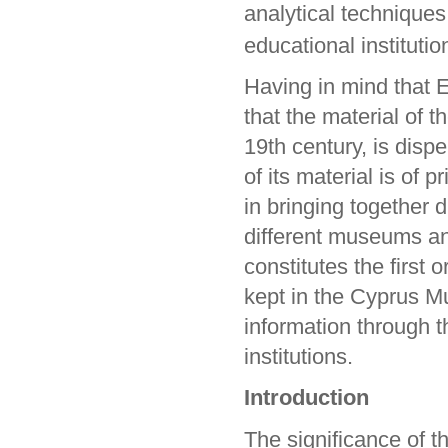
analytical techniques
educational institutio
Having in mind that E
that the material of t
19th century, is dispe
of its material is of
in bringing together 
different museums and
constitutes the first 
kept in the Cyprus Mu
information through t
institutions.
Introduction
The significance of t