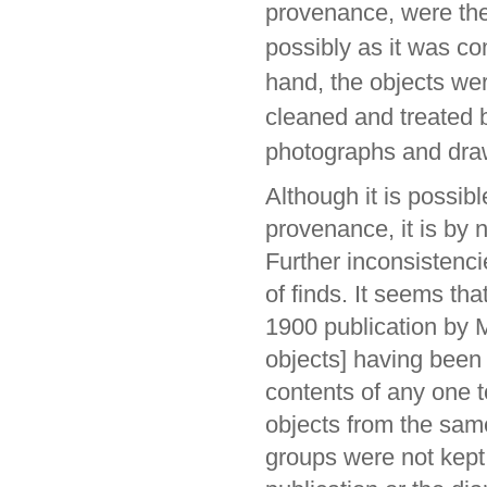
provenance, were the
possibly as it was com
hand, the objects wer
cleaned and treated
photographs and dra
Although it is possibl
provenance, it is by
Further inconsistenci
of finds. It seems tha
1900 publication by M
objects] having been
contents of any one t
objects from the sam
groups were not kept i