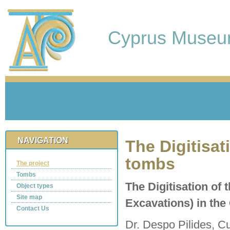
Cyprus Muse
NAVIGATION
The Digitisat
tombs
The project
Tombs
The Digitisation of 
Object types
Site map
Excavations) in th
Contact Us
Dr. Despo Pilides, Cu