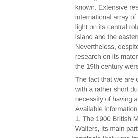
known. Extensive res
international array o
light on its central r
island and the easter
Nevertheless, despite
research on its mater
the 19th century were
The fact that we are 
with a rather short du
necessity of having a
Available information
1. The 1900 British 
Walters, its main par