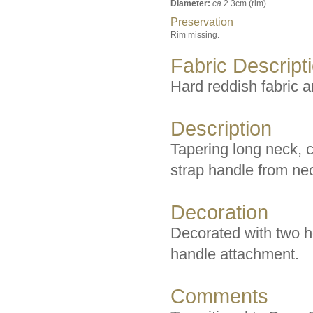
Diameter:
ca
2.3cm (rim)
Preservation
Rim missing.
Fabric Descript
Hard reddish fabric a
Description
Tapering long neck, c
strap handle from nec
Decoration
Decorated with two hor
handle attachment.
Comments