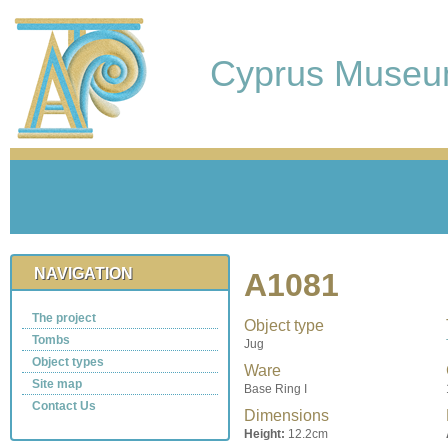
Cyprus Muse
NAVIGATION
A1081
The project
Object type
Tombs
Jug
Object types
Ware
Site map
Base Ring I
Contact Us
Dimensions
Height:
12.2cm