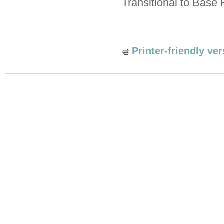
Transitional to Base R
Printer-friendly ve