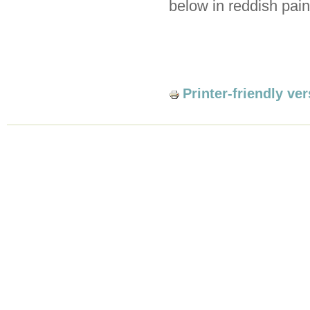
below in reddish pain
Printer-friendly ve