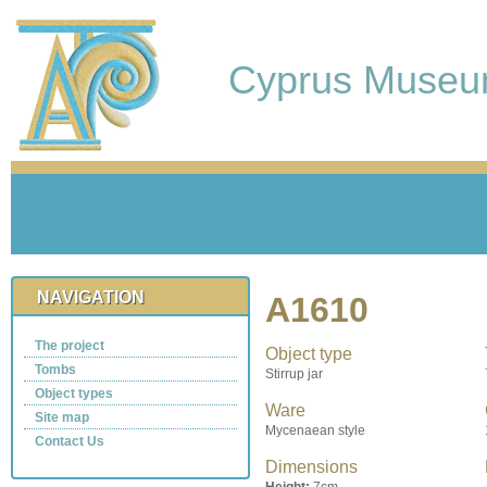
Cyprus Muse
NAVIGATION
A1610
The project
Object type
Tombs
Stirrup jar
Object types
Ware
Site map
Mycenaean style
Contact Us
Dimensions