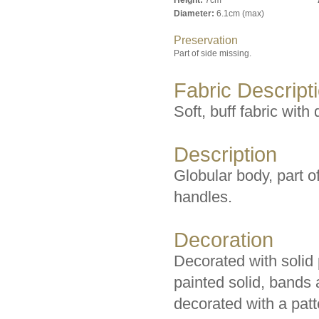
Height:
7cm
Diameter:
6.1cm (max)
Preservation
Part of side missing.
Fabric Descript
Soft, buff fabric with
Description
Globular body, part o
handles.
Decoration
Decorated with solid
painted solid, bands
decorated with a patt