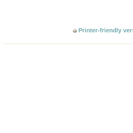
Printer-friendly ve