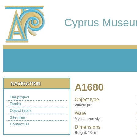
Cyprus Muse
NAVIGATION
A1680
The project
Object type
Tombs
Pithoid jar
Object types
Ware
Site map
Mycenaean style
Contact Us
Dimensions
Height:
10cm