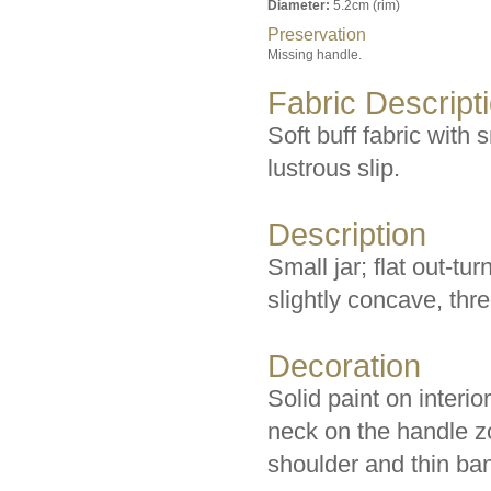
Diameter:
5.2cm (rim)
Preservation
Missing handle.
Fabric Descript
Soft buff fabric with 
lustrous slip.
Description
Small jar; flat out-tu
slightly concave, thr
Decoration
Solid paint on interio
neck on the handle z
shoulder and thin ban