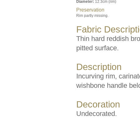
Diameter:
12.3cm (rim)
Preservation
Rim partly missing.
Fabric Descript
Thin hard reddish bro
pitted surface.
Description
Incurving rim, carina
wishbone handle bel
Decoration
Undecorated.