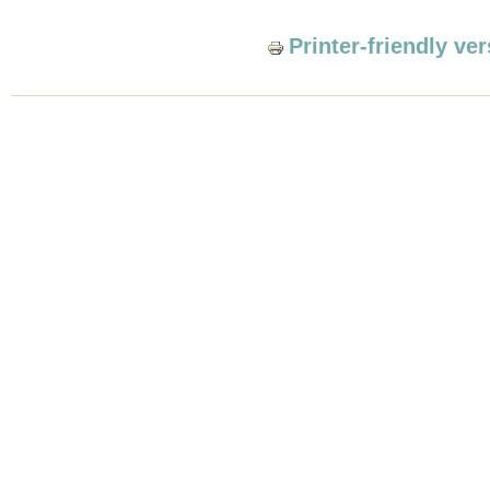
Printer-friendly ve