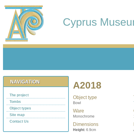
Cyprus Muse
NAVIGATION
A2018
The project
Object type
Tombs
Bowl
Object types
Ware
Site map
Monochrome
Contact Us
Dimensions
Height:
6.9cm