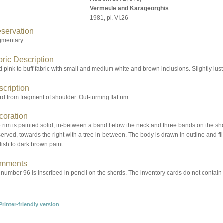
Vermeule and Karageorghis
1981, pl. VI.26
eservation
gmentary
ric Description
 pink to buff fabric with small and medium white and brown inclusions. Slightly lust
scription
d from fragment of shoulder. Out-turning flat rim.
coration
rim is painted solid, in-between a band below the neck and three bands on the shou
erved, towards the right with a tree in-between. The body is drawn in outline and fill
ish to dark brown paint.
mments
number 96 is inscribed in pencil on the sherds. The inventory cards do not contain no.
Printer-friendly version