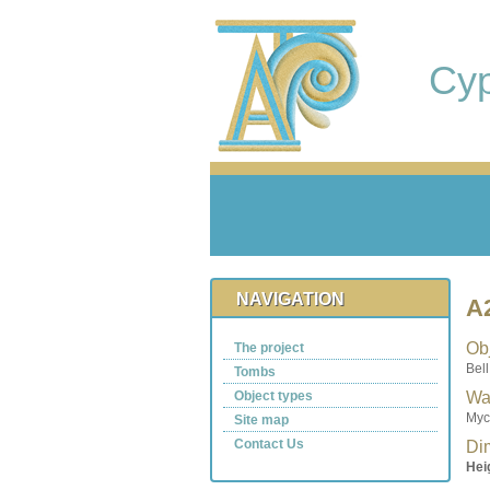
Cy
NAVIGATION
A
Obj
The project
Bell
Tombs
Object types
Wa
Myc
Site map
Contact Us
Di
Hei