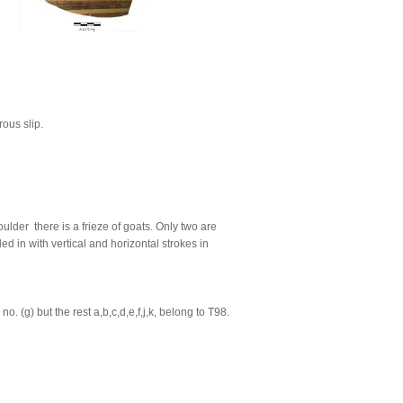
rous slip.
lder there is a frieze of goats. Only two are
ed in with vertical and horizontal strokes in
 (g) but the rest a,b,c,d,e,f,j,k, belong to T98.