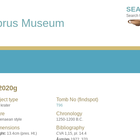
SE
Search t
prus Museum
2020g
ect type
Tomb No (findspot)
 krater
T96
re
Chronology
enaean style
1250-1200 B.C.
mensions
Bibliography
ght:
13.4cm (pres. Ht.)
CVA
1,15, pl. 14.4
Åström
1972, 370,