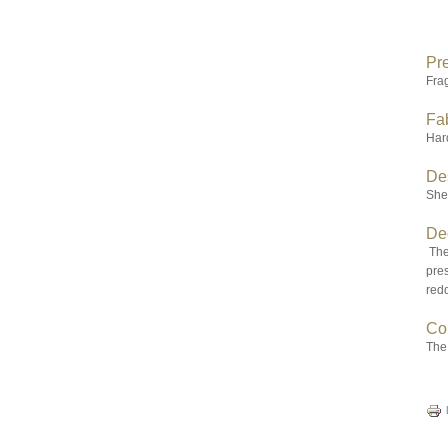
Pr
Fra
Fab
Hard
De
Sher
De
The 
pres
redd
Co
The 