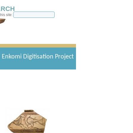
ARCH
his site:
Enkomi Digitisation Project