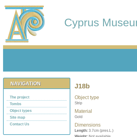
Cyprus Muse
NAVIGATION
J18b
Object type
The project
Strip
Tombs
Object types
Material
Gold
Site map
Contact Us
Dimensions
Length:
3.7cm (pres.L.)
Weight:
Not available