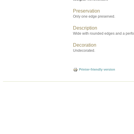
Preservation
Only one edge preserved.
Description
Wide with rounded edges and a perfor
Decoration
Undecorated.
Printer-friendly version